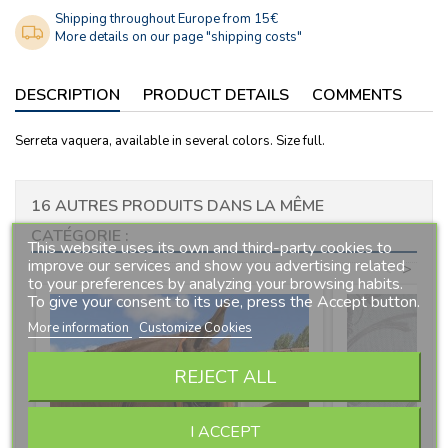
Shipping throughout Europe from 15€
More details on our page "shipping costs"
DESCRIPTION
PRODUCT DETAILS
COMMENTS
Serreta vaquera, available in several colors. Size full.
16 AUTRES PRODUITS DANS LA MÊME
CATÉGORIE :
This website uses its own and third-party cookies to
improve our services and show you advertising related
<
>
to your preferences by analyzing your browsing habits.
To give your consent to its use, press the Accept button.
More information
Customize Cookies
REJECT ALL
I ACCEPT