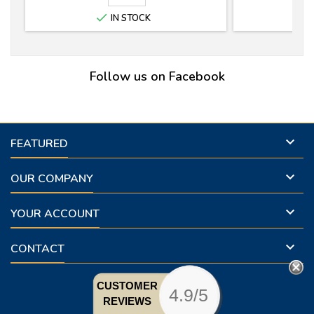

IN STOCK
Follow us on Facebook

FEATURED

OUR COMPANY

YOUR ACCOUNT

CONTACT
CUSTOMER
4.9/5
REVIEWS