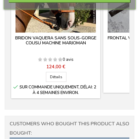
BRIDON VAQUERA SANS SOUS-GORGE
FRONTAL VAQ
COUSU MACHINE MARJOMAN
0 avis
Prix
124,00 €
Détails

SUR COMMANDE UNIQUEMENT, DÉLAI: 2
À 4 SEMAINES ENVIRON.
CUSTOMERS WHO BOUGHT THIS PRODUCT ALSO
BOUGHT: