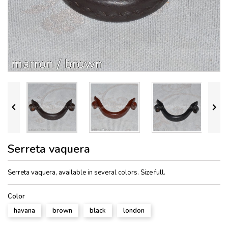


Serreta vaquera
Serreta vaquera, available in several colors. Size full.
Color
havana
brown
black
london