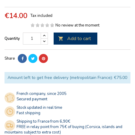
€14.00
Tax included
No review at the moment
Add to cart
Quantity

Share
Amount left to get free delivery (metropolitain France): €75.00
French company, since 2005
Secured payment
Stock updated in real time
Fast shipping
Shipping to France from 6,90€
FREE in relay point from 75€ of buying (Corsica, islands and
mountains subject to extra cost)