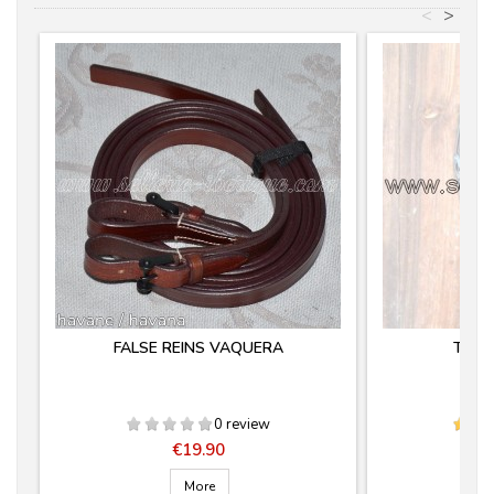
<
>
FALSE REINS VAQUERA
TIJE
0 review
Price
€19.90
More