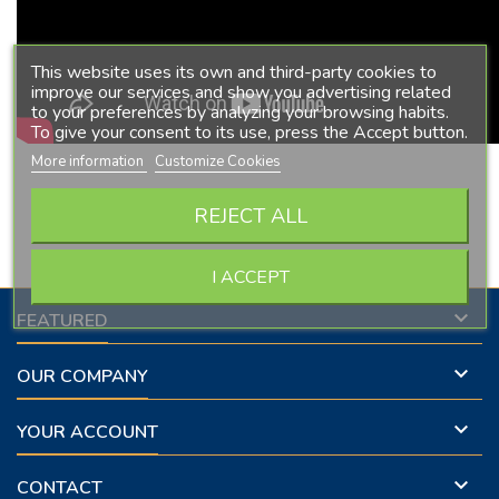
This website uses its own and third-party cookies to
improve our services and show you advertising related
to your preferences by analyzing your browsing habits.
To give your consent to its use, press the Accept button.
More information
Customize Cookies
Follow us on Facebook
REJECT ALL
I ACCEPT

FEATURED

OUR COMPANY

YOUR ACCOUNT

CONTACT