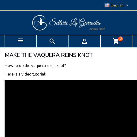

English
0


shopping_cart
MAKE THE VAQUERA REINS KNOT
How to do the vaquera reins knot?
Here is a video tutorial: