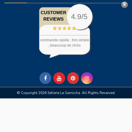
CUSTOMER
4.9/5
REVIEWS
commande rapide , très simple
, beaucoup de choix
see more
© Copyright 2026 Sellerie La Garrocha. All Rights Reserved.