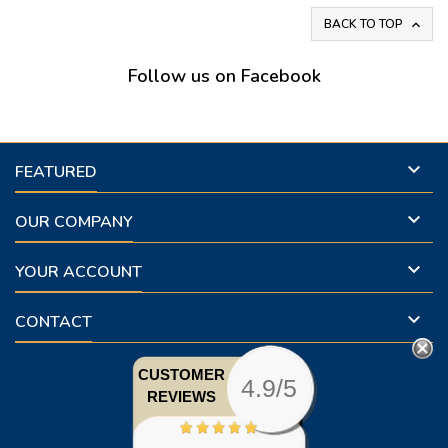
BACK TO TOP

Follow us on Facebook

FEATURED

OUR COMPANY

YOUR ACCOUNT

CONTACT
CUSTOMER
4.9/5
REVIEWS