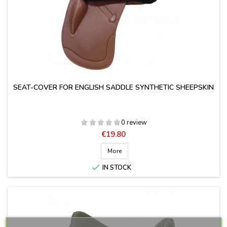
SEAT-COVER FOR ENGLISH SADDLE SYNTHETIC SHEEPSKIN
0 review
Price
€19.80
More

IN STOCK