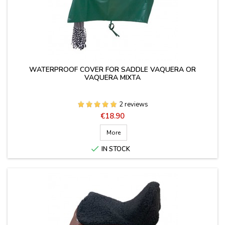
WATERPROOF COVER FOR SADDLE VAQUERA OR
VAQUERA MIXTA
2 reviews
Price
€18.90
More

IN STOCK