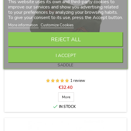
This website uses its own and third-party cookies to
improve our services and show you advertising related
to your preferences by analyzing your browsing habits.
To give your consent to its use, press the Accept button.
More information
Customize Cookies
REJECT ALL
I ACCEPT
CANVAS COVER FOR VAQUERA OR COMBINED VAQUERA
SADDLE
1 review
Price
€32.40
More

IN STOCK