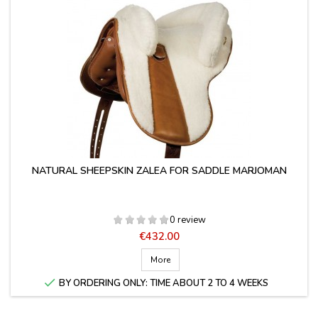
NATURAL SHEEPSKIN ZALEA FOR SADDLE MARJOMAN
0 review
Price
€432.00
More

BY ORDERING ONLY: TIME ABOUT 2 TO 4 WEEKS