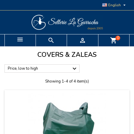

English
0


shopping_cart
COVERS & ZALEAS

Price, low to high
Showing 1-4 of 4 item(s)