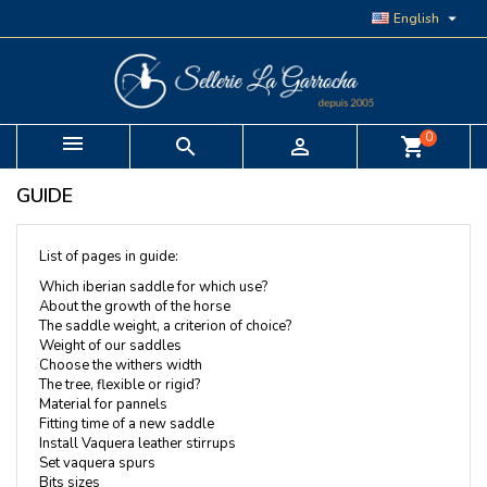

English
0


shopping_cart
GUIDE
List of pages in guide:
Which iberian saddle for which use?
About the growth of the horse
The saddle weight, a criterion of choice?
Weight of our saddles
Choose the withers width
The tree, flexible or rigid?
Material for pannels
Fitting time of a new saddle
Install Vaquera leather stirrups
Set vaquera spurs
Bits sizes