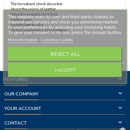
The horseback shock absorber
About the colors of leather
Make the vaquera reins knot
This website uses its own and third-party cookies to
Leather care
improve our services and show you advertising related
Swede leather care
to your preferences by analyzing your browsing habits.
Questions/answers about leather
To give your consent to its use, press the Accept button.
More information
Customize Cookies
Follow us on Facebook
REJECT ALL
I ACCEPT

FEATURED

OUR COMPANY

YOUR ACCOUNT

CONTACT