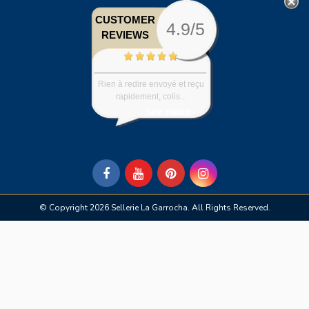
CUSTOMER
4.9/5
REVIEWS
Rien à redire envoyé et reçu
rapidement, colis...
see more
© Copyright 2026 Sellerie La Garrocha. All Rights Reserved.