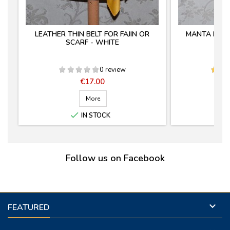
LEATHER THIN BELT FOR FAJIN OR
MANTA ESTR
SCARF - WHITE
0 review
Price
€17.00
More

IN STOCK
Follow us on Facebook

FEATURED