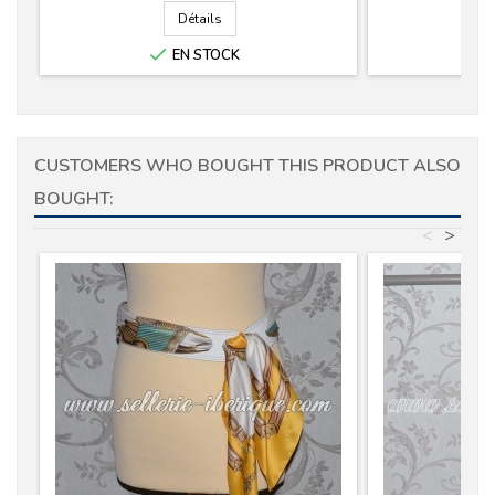
Détails

EN STOCK
CUSTOMERS WHO BOUGHT THIS PRODUCT ALSO
BOUGHT:
<
>