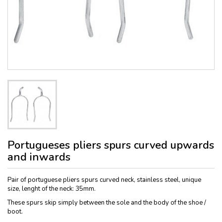
Portugueses pliers spurs curved upwards
and inwards
Pair of portuguese pliers spurs curved neck, stainless steel, unique
size, lenght of the neck: 35mm.
These spurs skip simply between the sole and the body of the shoe /
boot.