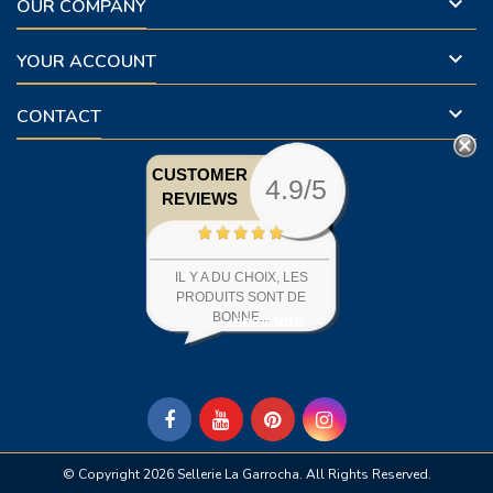

OUR COMPANY

YOUR ACCOUNT

CONTACT
CUSTOMER
4.9/5
REVIEWS
IL Y A DU CHOIX, LES
PRODUITS SONT DE
BONNE...
see more
© Copyright 2026 Sellerie La Garrocha. All Rights Reserved.