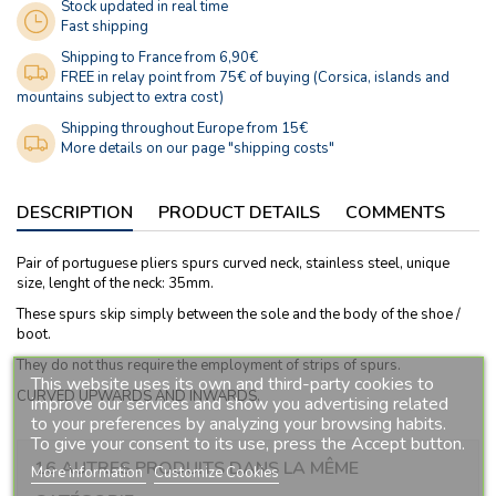
Stock updated in real time
Fast shipping
Shipping to France from 6,90€
FREE in relay point from 75€ of buying (Corsica, islands and
mountains subject to extra cost)
Shipping throughout Europe from 15€
More details on our page "shipping costs"
DESCRIPTION
PRODUCT DETAILS
COMMENTS
Pair of portuguese pliers spurs curved neck, stainless steel, unique
size, lenght of the neck: 35mm.
These spurs skip simply between the sole and the body of the shoe /
boot.
They do not thus require the employment of strips of spurs.
This website uses its own and third-party cookies to
CURVED UPWARDS AND INWARDS.
improve our services and show you advertising related
to your preferences by analyzing your browsing habits.
To give your consent to its use, press the Accept button.
16 AUTRES PRODUITS DANS LA MÊME
More information
Customize Cookies