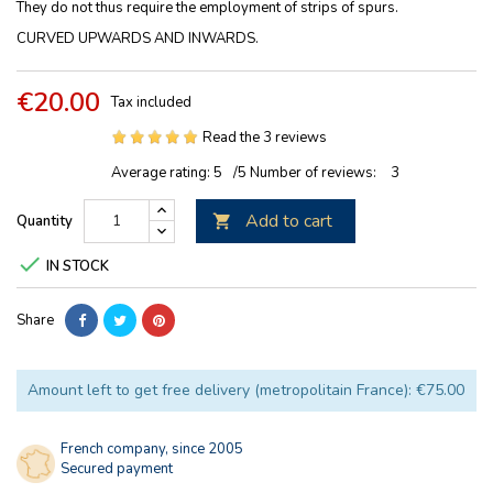
They do not thus require the employment of strips of spurs.
CURVED UPWARDS AND INWARDS.
€20.00
Tax included
Read the 3 reviews
Average rating:
5
/5
Number of reviews:
3
Add to cart
Quantity


IN STOCK
Share
Amount left to get free delivery (metropolitain France): €75.00
French company, since 2005
Secured payment