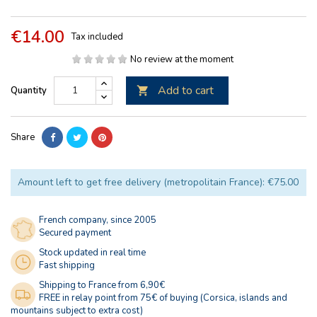
€14.00
Tax included
No review at the moment
Add to cart
Quantity

Share
Amount left to get free delivery (metropolitain France): €75.00
French company, since 2005
Secured payment
Stock updated in real time
Fast shipping
Shipping to France from 6,90€
FREE in relay point from 75€ of buying (Corsica, islands and
mountains subject to extra cost)