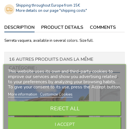
Shipping throughout Europe from 15€
More details on our page "shipping costs"
DESCRIPTION
PRODUCT DETAILS
COMMENTS
Serreta vaquera, available in several colors. Size full.
16 AUTRES PRODUITS DANS LA MÊME
CATÉGORIE :
This website uses its own and third-party cookies to
improve our services and show you advertising related
<
>
to your preferences by analyzing your browsing habits.
To give your consent to its use, press the Accept button.
More information
Customize Cookies
REJECT ALL
I ACCEPT