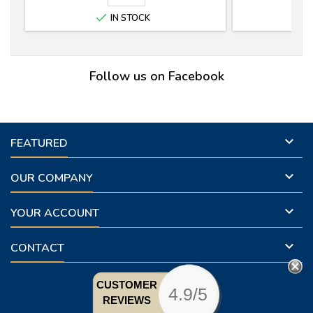

IN STOCK
Follow us on Facebook

FEATURED

OUR COMPANY

YOUR ACCOUNT

CONTACT
CUSTOMER
4.9/5
REVIEWS