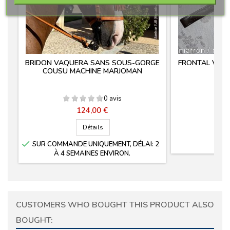
BRIDON VAQUERA SANS SOUS-GORGE
FRONTAL VAQ
COUSU MACHINE MARJOMAN
0 avis
Prix
124,00 €
Détails

SUR COMMANDE UNIQUEMENT, DÉLAI: 2
À 4 SEMAINES ENVIRON.
CUSTOMERS WHO BOUGHT THIS PRODUCT ALSO
BOUGHT: