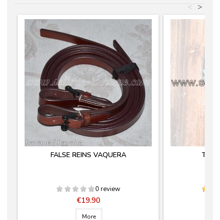
<
>
FALSE REINS VAQUERA
TIJE
0 review
Price
€19.90
More