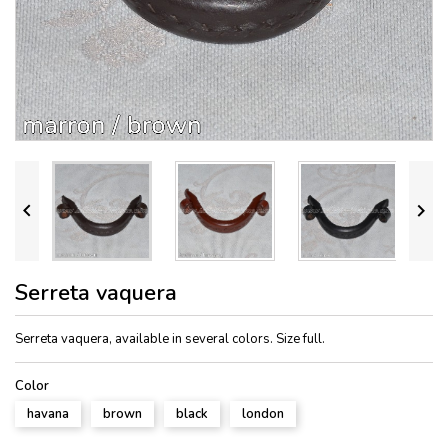


Serreta vaquera
Serreta vaquera, available in several colors. Size full.
Color
havana
brown
black
london