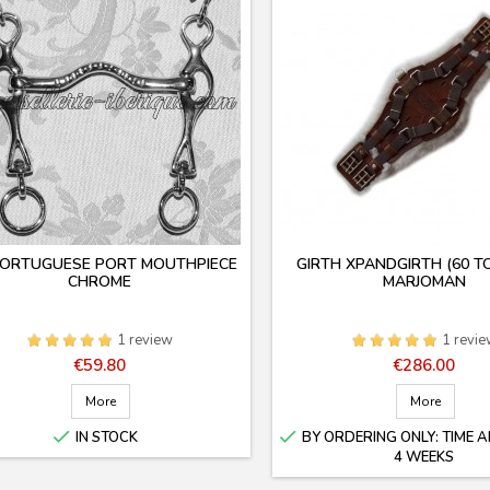
PORTUGUESE PORT MOUTHPIECE
GIRTH XPANDGIRTH (60 T
CHROME
MARJOMAN
1 review
1 revi
Price
Price
€59.80
€286.00
More
More


IN STOCK
BY ORDERING ONLY: TIME A
4 WEEKS