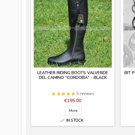
LEATHER RIDING BOOTS VALVERDE
BIT 
DEL CAMINO "CORDOBA" - BLACK
5 reviews
Price
€195.00
More

IN STOCK