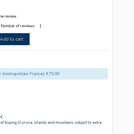
he review
5
Number of reviews:
1
Add to cart
y (metropolitain France): €75.00
0€
 of buying (Corsica, islands and mountains subject to extra