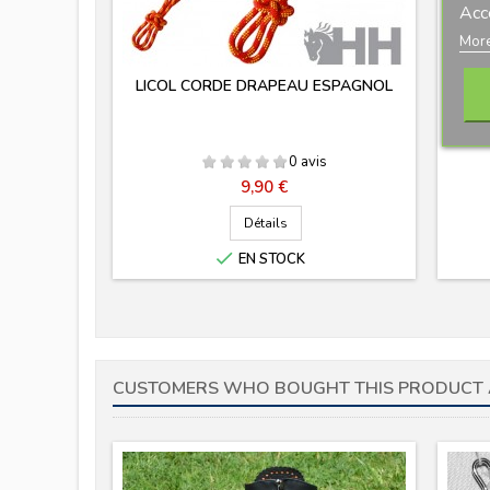
Acc
More
LICOL CORDE DRAPEAU ESPAGNOL
0 avis
Prix
9,90 €
Détails

EN STOCK
CUSTOMERS WHO BOUGHT THIS PRODUCT 