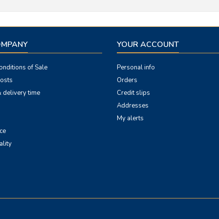
OMPANY
YOUR ACCOUNT
nditions of Sale
Personal info
costs
Orders
 delivery time
Credit slips
Addresses
My alerts
ce
ality