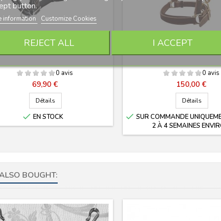
ept button.
 information
Customize Cookies
LICOL CUIR DELUXE LEXHIS
LICOL CUIR CHROMÉ PRÉ
REJECT ALL
I ACCEPT
MARJOMAN
0 avis
0 avis
Prix
Prix
69,90 €
150,00 €
Détails
Détails


EN STOCK
SUR COMMANDE UNIQUEMEN
2 À 4 SEMAINES ENVIR
ALSO BOUGHT: