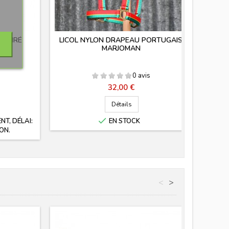
-ÉTIRÉ
LICOL NYLON DRAPEAU PORTUGAIS
LI
MARJOMAN
0 avis
Prix
32,00 €
Détails

T, DÉLAI:
EN STOCK
ON.
<
>