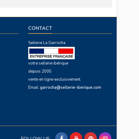
CONTACT
Sellerie La Garrocha
votre sellerie ibérique
depuis 2005
vente en ligne exclusivement
Email:
garrocha@sellerie-iberique.com
FOLLOW US