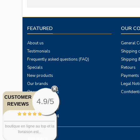
FEATURED
OUR C
About us
General Co
Testimonials
Shipping 
Frequently asked questions (FAQ)
Shipping &
Specials
Retours
New products
Payments
Our brands
Legal Noti
On your horses 1
Confidenti
CUSTOMER
4.9/5
On your horses 2
REVIEWS
On your horses 3
On your horses 4
boutique en ligne au top et la
livraison est...
see more