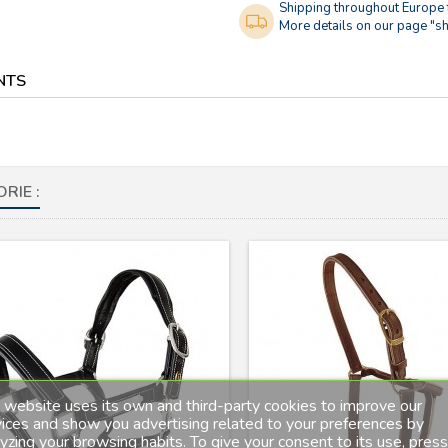
Shipping throughout Europe
More details on our page "sh
NTS
RIE :
 website uses its own and third-party cookies to improve our
ices and show you advertising related to your preferences by
yzing your browsing habits. To give your consent to its use, press