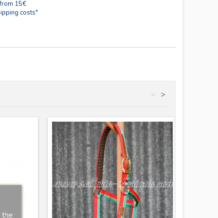
 from 15€
ipping costs"
<
>
Nouve
 the