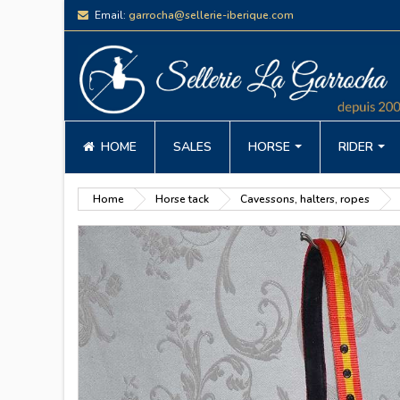
Email:
garrocha@sellerie-iberique.com
HOME
SALES
HORSE
RIDER
Home
Horse tack
Cavessons, halters, ropes