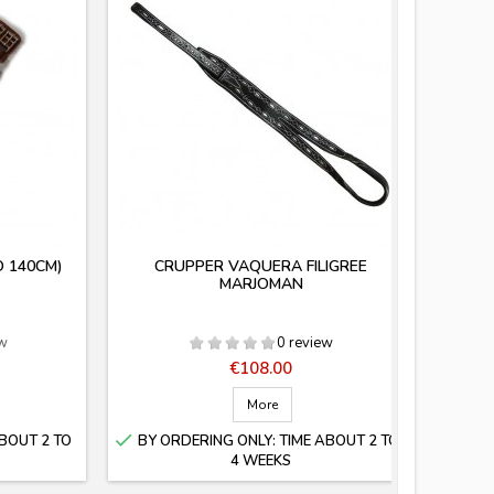
O 140CM)
CRUPPER VAQUERA FILIGREE
SOCK
MARJOMAN
ew
0 review
Price
€108.00
More

BOUT 2 TO
BY ORDERING ONLY: TIME ABOUT 2 TO
4 WEEKS