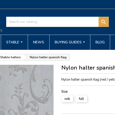

STABLE
NEWS
BUYING GUIDES
BLOG
Stable halters
Nylon halter spanish flag
Nylon halter spanish
Nylon halter spanish flag (red / yell
Size
cob
full