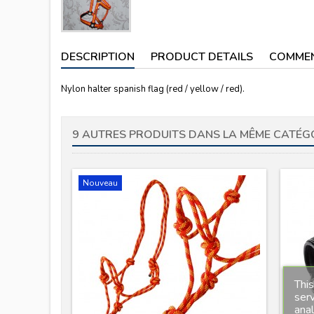
DESCRIPTION
PRODUCT DETAILS
COMME
Nylon halter spanish flag (red / yellow / red).
9 AUTRES PRODUITS DANS LA MÊME CATÉGO
Nouveau
This
serv
anal