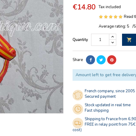
€14.80
Tax included
Read t
Average rating:
5
/
Quantity

Share
Amount left to get free deliver
French company, since 2005
Secured payment
Stock updated in real time
Fast shipping
Shipping to France from 6,9
FREE in relay point from 75€
cost)