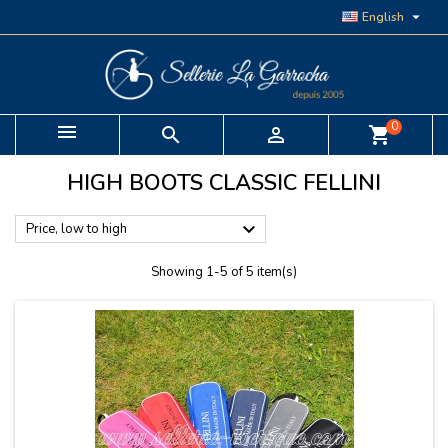

English
0


shopping_cart
HIGH BOOTS CLASSIC FELLINI

Price, low to high
Showing 1-5 of 5 item(s)