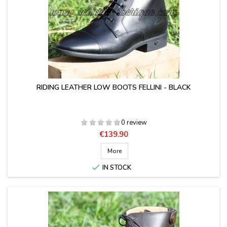
RIDING LEATHER LOW BOOTS FELLINI - BLACK
0 review
Price
€139.90
More

IN STOCK