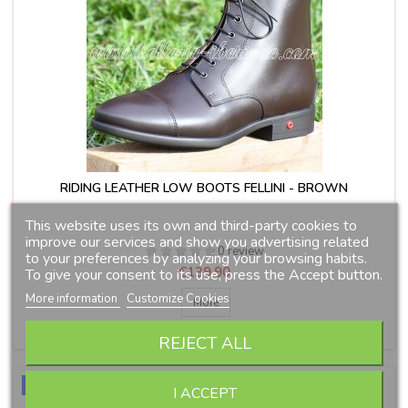
RIDING LEATHER LOW BOOTS FELLINI - BROWN
This website uses its own and third-party cookies to
improve our services and show you advertising related
0 review
to your preferences by analyzing your browsing habits.
Price
€139.90
To give your consent to its use, press the Accept button.
More information
Customize Cookies
More

IN STOCK
REJECT ALL
New
I ACCEPT