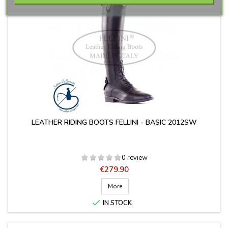
LEATHER RIDING BOOTS FELLINI - BASIC 2012SW
0 review
Price
€279.90
More

IN STOCK