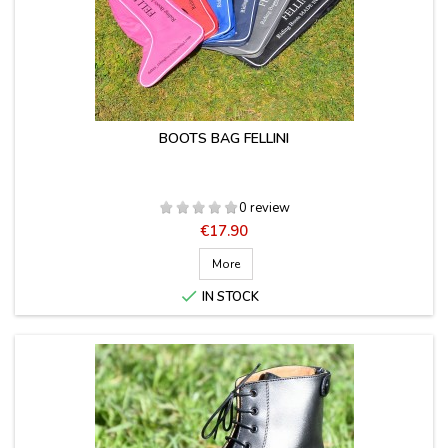
BOOTS BAG FELLINI
0 review
Price
€17.90
More

IN STOCK