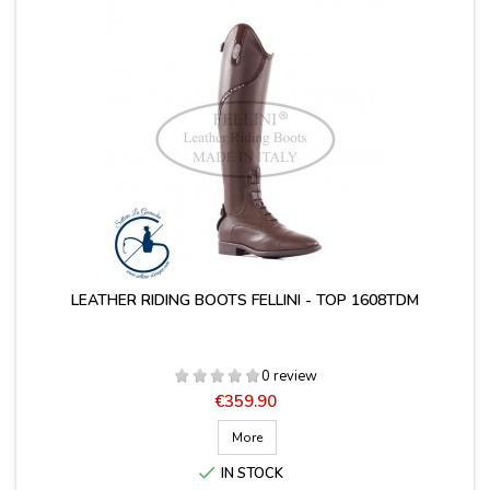
LEATHER RIDING BOOTS FELLINI - TOP 1608TDM
0 review
Price
€359.90
More

IN STOCK