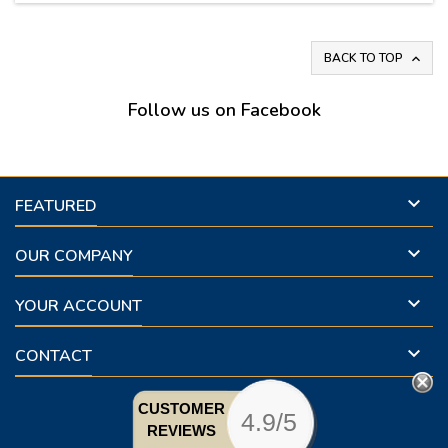
BACK TO TOP

Follow us on Facebook

FEATURED

OUR COMPANY

YOUR ACCOUNT

CONTACT
CUSTOMER
4.9/5
REVIEWS