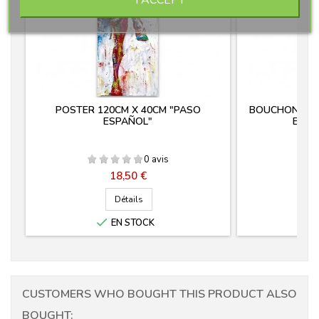
POSTER 120CM X 40CM "PASO
BOUCHON MANC
ESPAÑOL"
EN F
0 avis
Prix
18,50 €
Détails

EN STOCK
CUSTOMERS WHO BOUGHT THIS PRODUCT ALSO
BOUGHT: