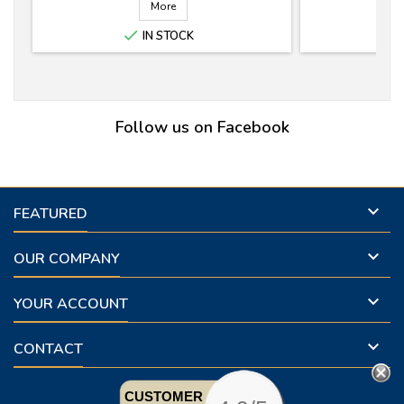
More

IN STOCK
Follow us on Facebook

FEATURED

OUR COMPANY

YOUR ACCOUNT

CONTACT
CUSTOMER