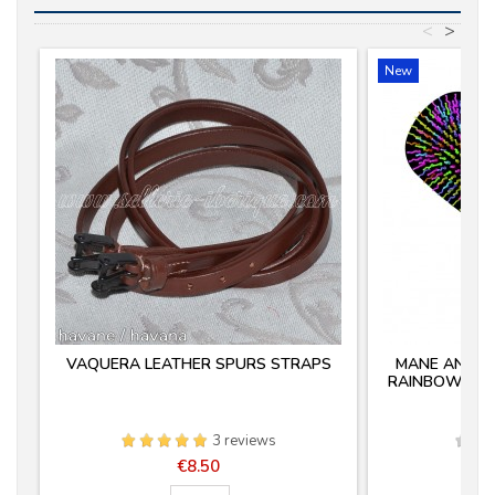
<
>
New
VAQUERA LEATHER SPURS STRAPS
MANE AND TA
RAINBOW PRO
3 reviews
Price
€8.50