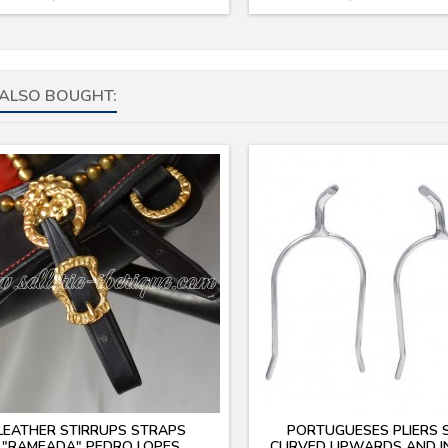
ALSO BOUGHT:
LEATHER STIRRUPS STRAPS
PORTUGUESES PLIERS 
"RAMEADA" PEDRO LOPES
CURVED UPWARDS AND 