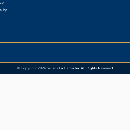
ce
ality
© Copyright 2026 Sellerie La Garrocha. All Rights Reserved.