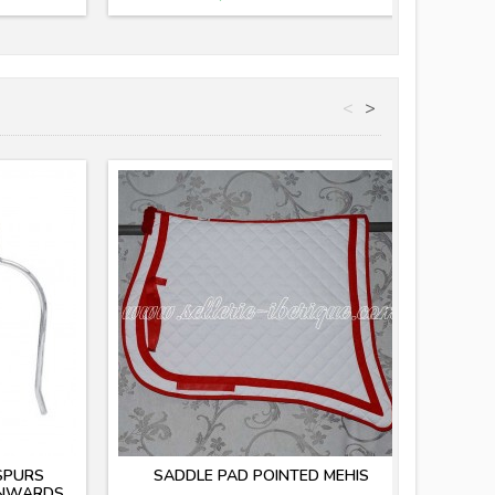
<
>
SPURS
SADDLE PAD POINTED MEHIS
INWARDS