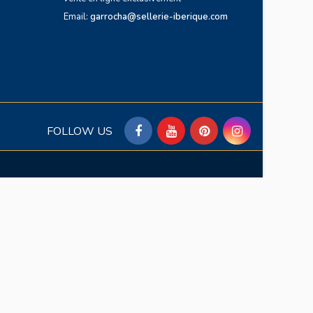
Email:
garrocha@sellerie-iberique.com
FOLLOW US