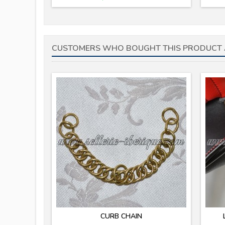
CUSTOMERS WHO BOUGHT THIS PRODUCT 
CURB CHAIN