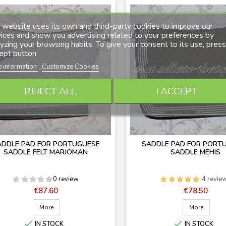
 website uses its own and third-party cookies to improve our
ices and show you advertising related to your preferences by
yzing your browsing habits. To give your consent to its use, press
ept button.
 information
Customize Cookies
REJECT ALL
I ACCEPT
ADDLE PAD FOR PORTUGUESE
SADDLE PAD FOR PORT
SADDLE FELT MARJOMAN
SADDLE MEHIS
0 review
4 revie
Price
Price
€87.60
€78.50
More
More


IN STOCK
IN STOCK