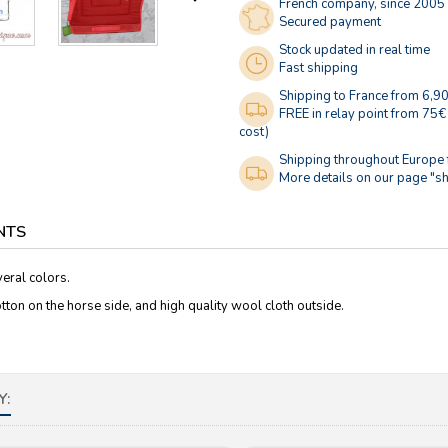
French company, since 2005
Secured payment
Stock updated in real time
Fast shipping
Shipping to France from 6,9
FREE in relay point from 75€
cost)
Shipping throughout Europe
More details on our page "sh
NTS
eral colors.
otton on the horse side, and high quality wool cloth outside.
Y: