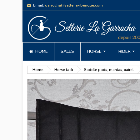
Email:
garrocha@sellerie-iberique.com
HOME
SALES
HORSE
RIDER
Home
Horse tack
Saddle pads, mantas, xairel