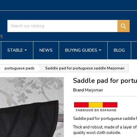

STABLE
NEWS
BUYING GUIDES
BLOG
portuguese pads
Saddle pad for portuguese saddle Marjoman
Saddle pad for por
Brand
Marjoman
Saddle pad for portuguese saddle M
Thick and robsut, made of a layer of
quality wool cloth outside.