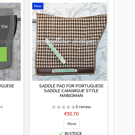
New
 the
UGUESE
SADDLE PAD FOR PORTUGUESE
SADDLE CAMARGUE STYLE
MARJOMAN
ws
0 review
Price
€92.70
More

IN STOCK