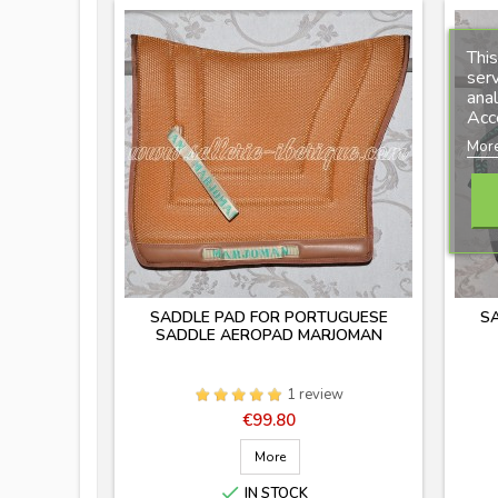
This
serv
anal
Acc
More
SADDLE PAD FOR PORTUGUESE
S
SADDLE AEROPAD MARJOMAN
1 review
Price
€99.80
More

IN STOCK