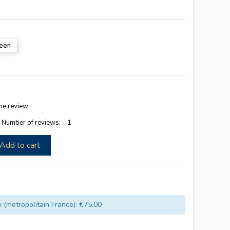
een
he review
5
Number of reviews:
1
Add to cart
y (metropolitain France): €75.00