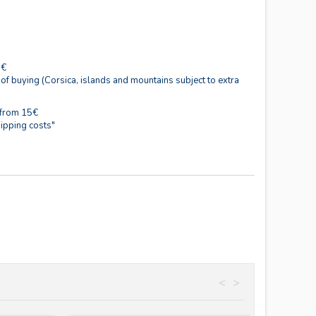
0€
 of buying (Corsica, islands and mountains subject to extra
 from 15€
ipping costs"
<
>