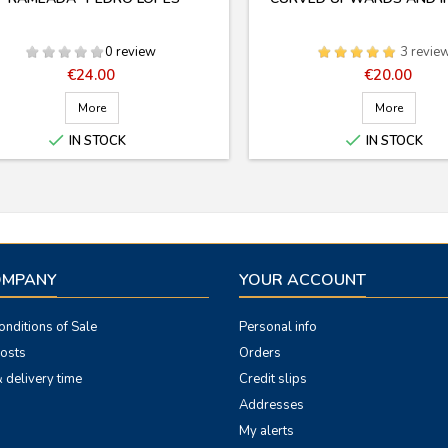
0 review
3 revie
Price
Price
€24.00
€20.00
More
More


IN STOCK
IN STOCK
OMPANY
YOUR ACCOUNT
nditions of Sale
Personal info
costs
Orders
 delivery time
Credit slips
Addresses
My alerts