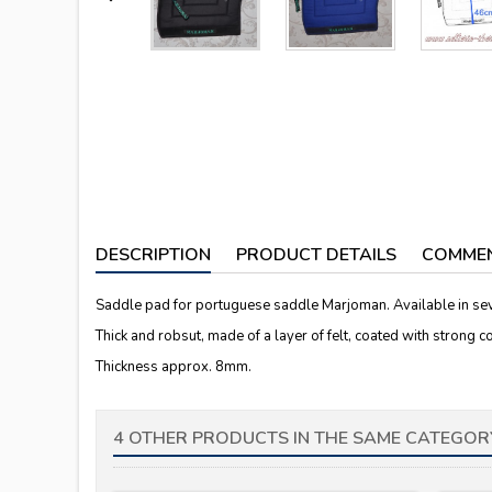
DESCRIPTION
PRODUCT DETAILS
COMME
Saddle pad for portuguese saddle Marjoman. Available in sev
Thick and robsut, made of a layer of felt, coated with strong c
Thickness approx. 8mm.
4 OTHER PRODUCTS IN THE SAME CATEGOR