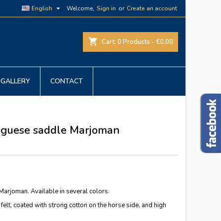

English
Welcome,
Sign in
or
Create an account
shopping_cart
Cart:
0
Products - €0.00
GALLERY
CONTACT
tuguese saddle Marjoman
arjoman. Available in several colors.
 felt, coated with strong cotton on the horse side, and high