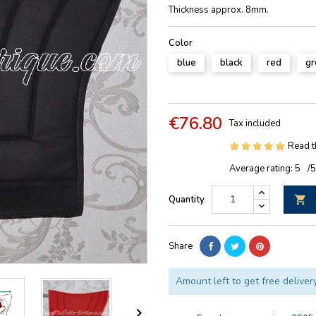
Thickness approx. 8mm.
Color
blue
black
red
gr
€76.80
Tax included
Read t
Average rating:
5
/
Quantity

Share
Amount left to get free deliver
