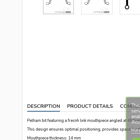
This
DESCRIPTION
PRODUCT DETAILS
COMME
serv
anal
Pelham bit featuring a frecnh link mouthpiece angled at 45° rela
Acc
This design ensures optimal positioning, provides space for the
More
Mouthpiece thickness: 14 mm