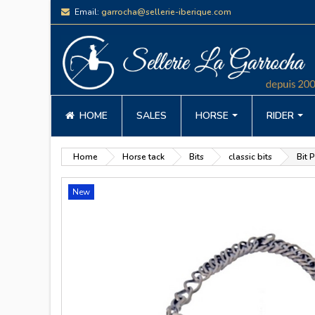
Email:
garrocha@sellerie-iberique.com
HOME
SALES
HORSE
RIDER
Home
Horse tack
Bits
classic bits
Bit 
New