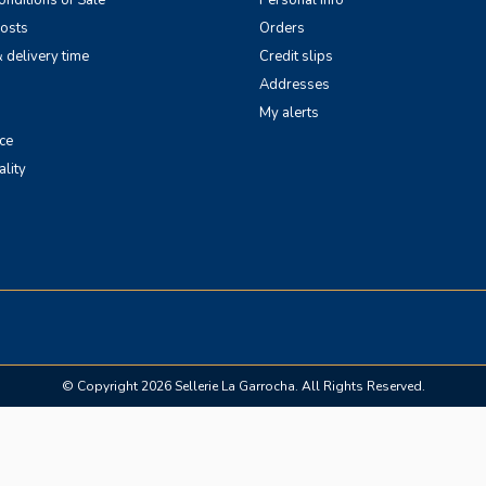
nditions of Sale
Personal info
costs
Orders
 delivery time
Credit slips
Addresses
My alerts
ce
ality
© Copyright 2026 Sellerie La Garrocha. All Rights Reserved.