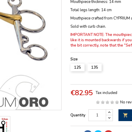
Mouthpiece thickness: 14 mm
Total legs length: 14 cm
Mouthpiece crafted from CYPRIUM al
Sold with curb chain.
IMPORTANT NOTE: The mouthpiece is
like it is mounted backwards if you
the bit correctly, note that the "
Size
125
135
€82.95
Tax included
No rev
Quantity
