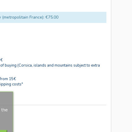
y (metropolitain France): €75.00
0€
 of buying (Corsica, islands and mountains subject to extra
 from 15€
ipping costs"
 the