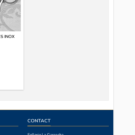
ES INOX
CONTACT