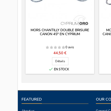
MORS CHANTILLY DOUBLE BRISURE
MO
CANON 45° EN CYPRIUM
CANO
0 avis
Prix
44,50 €
Détails

EN STOCK
FEATURED
OUR C