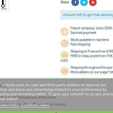
Share
Amount left to get free deliver
French company, since 2005
Secured payment
Stock updated in real time
Fast shipping
Shipping to France from 6,9
FREE in relay point from 75€
cost)
Shipping throughout Europe
More details on our page "sh
 website uses its own and third-party cookies to improve our
NTS
ices and show you advertising related to your preferences by
yzing your browsing habits. To give your consent to its use, press
tive to the vertical plane of the mouth.
ept button.
 tongue, and offers effective lateral contact.
 information
Customize Cookies