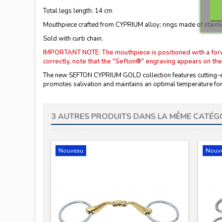
Total legs length: 14 cm
Mouthpiece crafted from CYPRIUM alloy; rings made of stainle
Sold with curb chain.
IMPORTANT NOTE: The mouthpiece is positioned with a forward
correctly, note that the "Sefton®" engraving appears on the
The new SEFTON CYPRIUM GOLD collection features cutting-edg
promotes salivation and maintains an optimal temperature for 
3 AUTRES PRODUITS DANS LA MÊME CATÉGO
Nouveau
Nouv