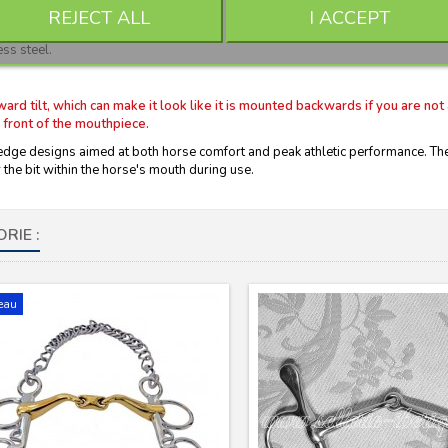
REJECT ALL
I ACCEPT
ss steel.
 tilt, which can make it look like it is mounted backwards if you are not 
 front of the mouthpiece.
e designs aimed at both horse comfort and peak athletic performance. The C
the bit within the horse's mouth during use.
RIE :
eau