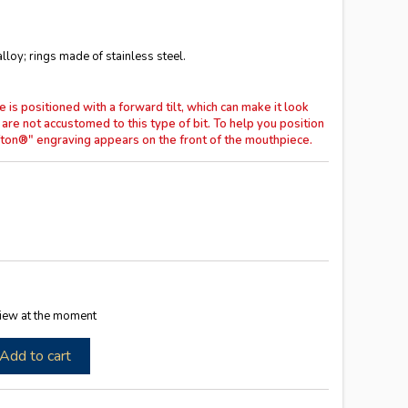
loy; rings made of stainless steel.
 positioned with a forward tilt, which can make it look
 are not accustomed to this type of bit.
To help you position
Sefton®" engraving appears on the front of the mouthpiece.
iew at the moment
Add to cart