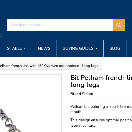

STABLE
NEWS
BUYING GUIDES
BLOG
Pelham french link with 45° Cyprium mouthpiece - long legs
Bit Pelham french l
long legs
Brand
Sefton
Pelham bit featuring a frecnh link mo
mouth.
This design ensures optimal position
lateral contact.