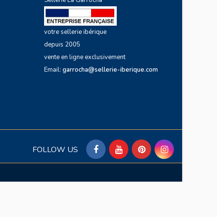
Sellerie La Garrocha
votre sellerie ibérique
depuis 2005
vente en ligne exclusivement
Email:
garrocha@sellerie-iberique.com
FOLLOW US