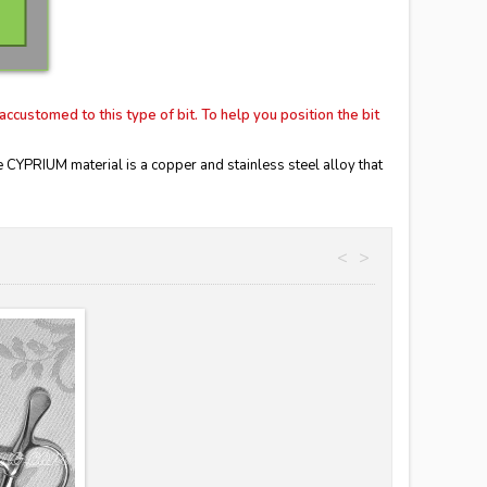
accustomed to this type of bit.
To help you position the bit
YPRIUM material is a copper and stainless steel alloy that
<
>