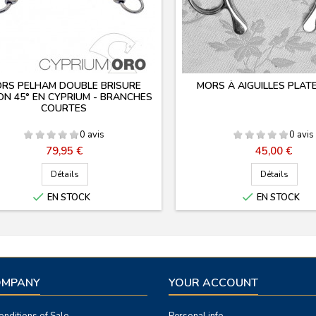
RS PELHAM DOUBLE BRISURE
MORS À AIGUILLES PLAT
N 45° EN CYPRIUM - BRANCHES
COURTES
0 avis
0 avis
Prix
Prix
79,95 €
45,00 €
Détails
Détails


EN STOCK
EN STOCK
OMPANY
YOUR ACCOUNT