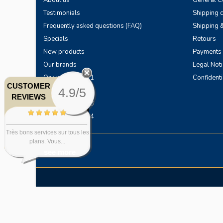
About us
General Co
Testimonials
Shipping 
Frequently asked questions (FAQ)
Shipping &
Specials
Retours
New products
Payments
Our brands
Legal Noti
On your horses 1
Confidenti
CUSTOMER
4.9/5
On your horses 2
REVIEWS
On your horses 3
On your horses 4
Très bons services sur tous les
plans. Vous...
see more