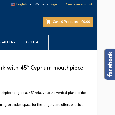

English
Welcome,
Sign in
or
Create an account
shopping_cart
Cart:
0
Products - €0.00
GALLERY
CONTACT
ink with 45° Cyprium mouthpiece -
uthpiece angled at 45° relative to the vertical plane of the
ing, provides space for the tongue, and offers effective