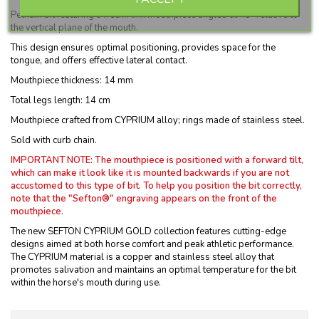
Pelham bit featuring a frecnh link mouthpiece angled at 45° relative to
the vertical plane of the mouth.
This design ensures optimal positioning, provides space for the
tongue, and offers effective lateral contact.
Mouthpiece thickness: 14 mm
Total legs length: 14 cm
Mouthpiece crafted from CYPRIUM alloy; rings made of stainless steel.
Sold with curb chain.
IMPORTANT NOTE: The mouthpiece is positioned with a forward tilt,
which can make it look like it is mounted backwards if you are not
accustomed to this type of bit.
To help you position the bit correctly,
note that the "Sefton®" engraving appears on the front of the
mouthpiece.
The new SEFTON CYPRIUM GOLD collection features cutting-edge
designs aimed at both horse comfort and peak athletic performance.
The CYPRIUM material is a copper and stainless steel alloy that
promotes salivation and maintains an optimal temperature for the bit
within the horse's mouth during use.