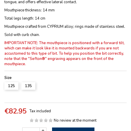
tongue, and offers effective lateral contact.
Mouthpiece thickness: 14 mm
Total legs length: 14 cm
Mouthpiece crafted from CYPRIUM alloy; rings made of stainless steel.
Sold with curb chain.
IMPORTANT NOTE: The mouthpiece is positioned with a forward tilt,
which can make it look like it is mounted backwards if you are not
accustomed to this type of bit.
To help you position the bit correctly,
note that the "Sefton®" engraving appears on the front of the
mouthpiece.
Size
125
135
€82.95
Tax included
No review at the moment