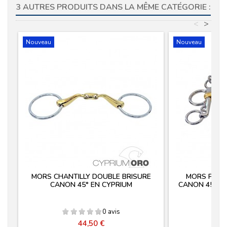
3 AUTRES PRODUITS DANS LA MÊME CATÉGORIE :
<
>
Nouveau
Nouveau
MORS CHANTILLY DOUBLE BRISURE
MORS PELH
CANON 45° EN CYPRIUM
CANON 45° E
0 avis
Prix
44,50 €