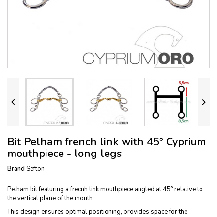


Bit Pelham french link with 45° Cyprium
mouthpiece - long legs
Brand
Sefton
Pelham bit featuring a frecnh link mouthpiece angled at 45° relative to
the vertical plane of the mouth.
This design ensures optimal positioning, provides space for the