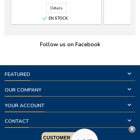
Détails

EN STOCK
Follow us on Facebook

FEATURED

OUR COMPANY

YOUR ACCOUNT

CONTACT
CUSTOMER