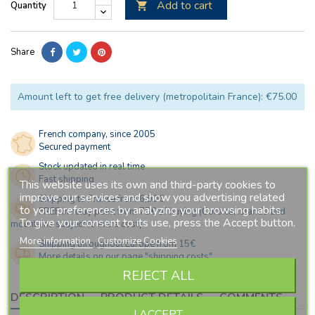
Add to cart
Quantity

Share
Amount left to get free delivery (metropolitain France): €75.00
French company, since 2005
Secured payment
Stock updated in real time
Fast shipping
This website uses its own and third-party cookies to
improve our services and show you advertising related
Shipping to France from 6,90€
to your preferences by analyzing your browsing habits.
FREE in relay point from 75€ of buying (Corsica, islands and
To give your consent to its use, press the Accept button.
mountains subject to extra cost)
More information
Customize Cookies
Shipping throughout Europe from 15€
More details on our page "shipping costs"
REJECT ALL
DESCRIPTION
PRODUCT DETAILS
COMMENTS
I ACCEPT