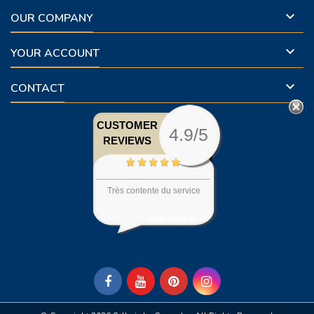

OUR COMPANY

YOUR ACCOUNT

CONTACT
CUSTOMER
4.9/5
REVIEWS
Très contente du service
see more