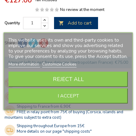
No review at the moment
Add to cart
Quantity

This website uses its own and third-party cookies to
Share
improve our services and show you advertising related
to your preferences by analyzing your browsing habits.
To give your consent to its use, press the Accept button.
Amount left to get free delivery (metropolitain France): €75.00
More information
Customize Cookies
REJECT ALL
French company, since 2005
Secured payment
Stock updated in real time
I ACCEPT
Fast shipping
Shipping to France from 6,90€
FREE in relay point from 75€ of buying (Corsica, islands and
mountains subject to extra cost)
Shipping throughout Europe from 15€
More details on our page "shipping costs"