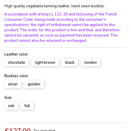
High quality vegetable tanning leather, hand sewn buckles.
In accordance with articles L.121-20 and following of the French
Consumer Code, being made according to the consumer's
specifications, the right of withdrawal cannot be applied to this
product. The order for this product is firm and final, and therefore
cannot be canceled, as soon as payment has been received. This
product cannot also be returned or exchanged.
Leather color
chocolate
light brown
black
london
Buckles color
silver
golden
Size
cob
full
€127.00
Tax included