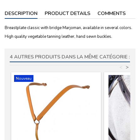
DESCRIPTION
PRODUCT DETAILS
COMMENTS
Breastplate classic with bridge Marjoman, available in several colors.
High quality vegetable tanning leather, hand sewn buckles.
4 AUTRES PRODUITS DANS LA MÊME CATÉGORIE :
<
>
Nouveau