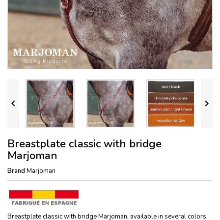


Breastplate classic with bridge
Marjoman
Brand
Marjoman
Breastplate classic with bridge Marjoman, available in several colors.