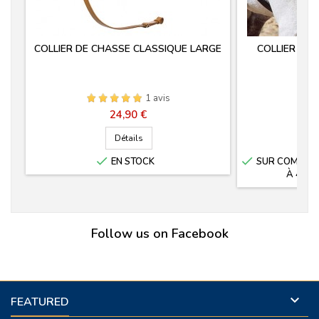
COLLIER DE CHASSE CLASSIQUE LARGE
COLLIER DE
M
1 avis
Prix
24,90 €
Détails


EN STOCK
SUR COMMANDE
À 4 SE
Follow us on Facebook

FEATURED